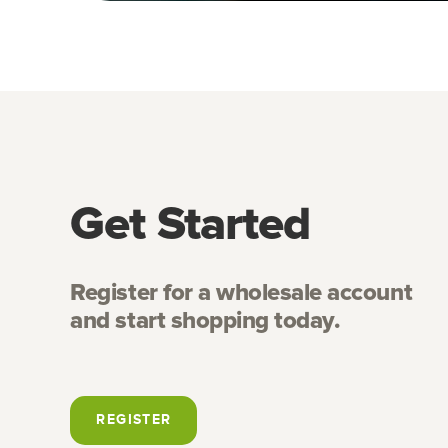
Get Started
Register for a wholesale account
and start shopping today.
REGISTER