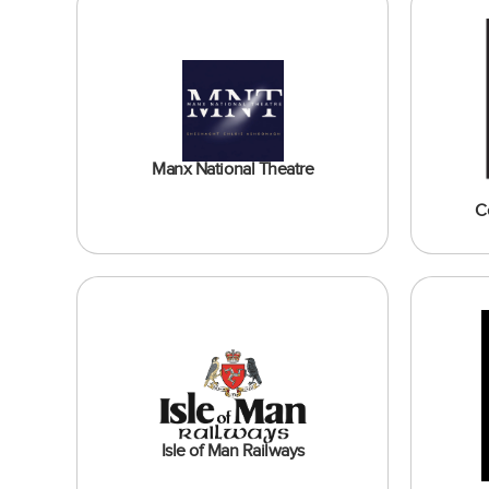
Manx National Theatre
C
Isle of Man Railways