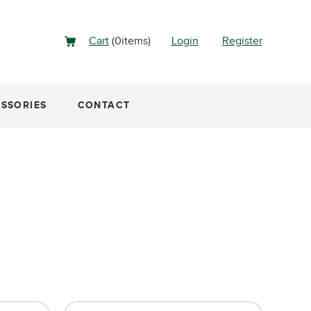
Cart
(
0
items
)
Login
Register
SSORIES
CONTACT