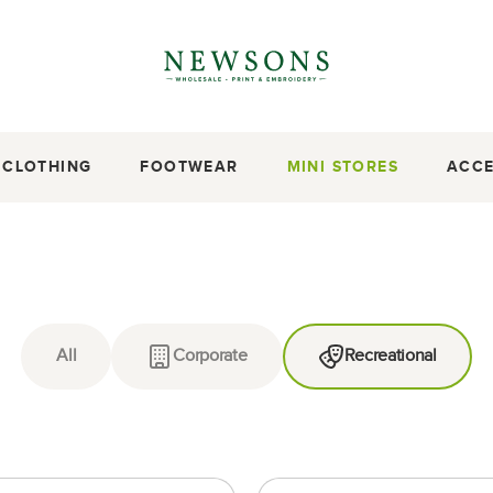
CLOTHING
FOOTWEAR
MINI STORES
ACCE
All
Corporate
Recreational