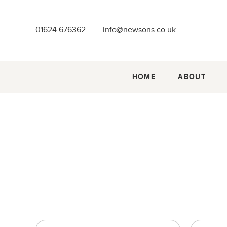
01624 676362
info@newsons.co.uk
HOME
ABOUT