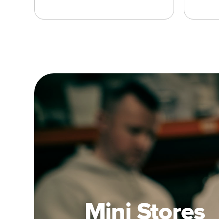
Mini Stores