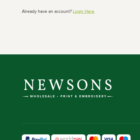
Already have an account?
Login Here