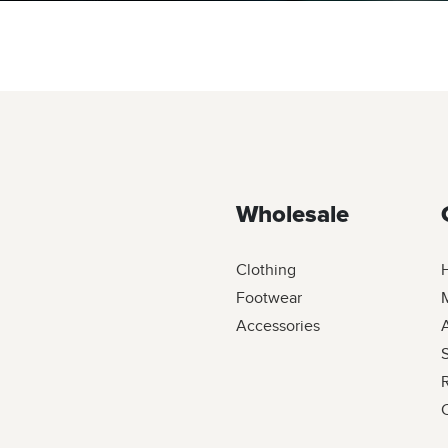
Wholesale
Clothing
Footwear
M
Accessories