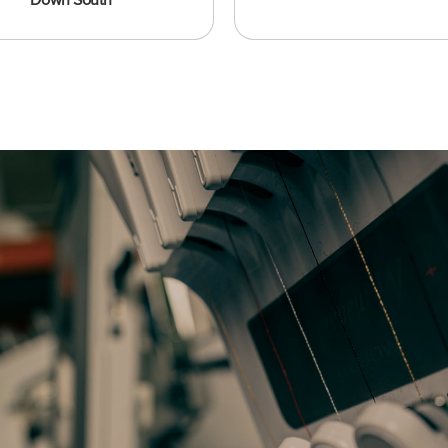
Down South