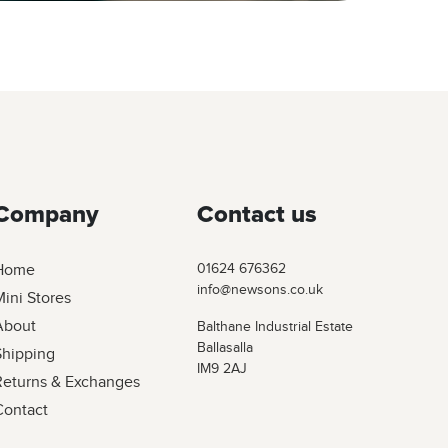
Company
Contact us
Home
01624 676362
info@newsons.co.uk
ini Stores
About
Balthane Industrial Estate
Ballasalla
Shipping
IM9 2AJ
Returns & Exchanges
Contact