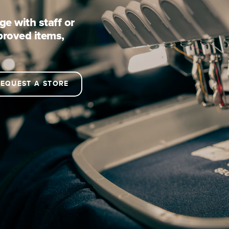
e with staff or
proved items,
EQUEST A STORE