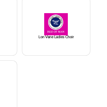
Lon Vane Ladies Choir