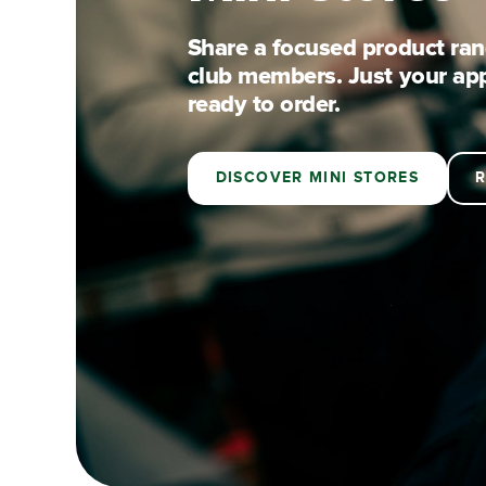
Share a focused product rang
club members. Just your ap
ready to order.
BY NEWSONS · DISCOVER MINI STORES ·
DISCOVER MINI STORES
R