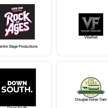
Vibefest
entre Stage Productions
Douglas Horse Tram