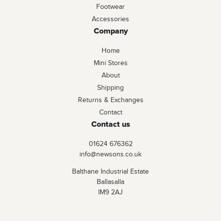
Footwear
Accessories
Company
Home
Mini Stores
About
Shipping
Returns & Exchanges
Contact
Contact us
01624 676362
info@newsons.co.uk
Balthane Industrial Estate
Ballasalla
IM9 2AJ