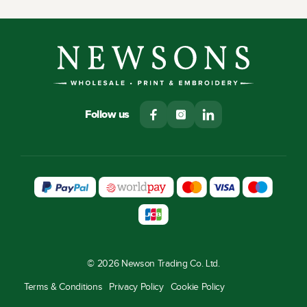
Follow us
© 2026 Newson Trading Co. Ltd.
Terms & Conditions
Privacy Policy
Cookie Policy