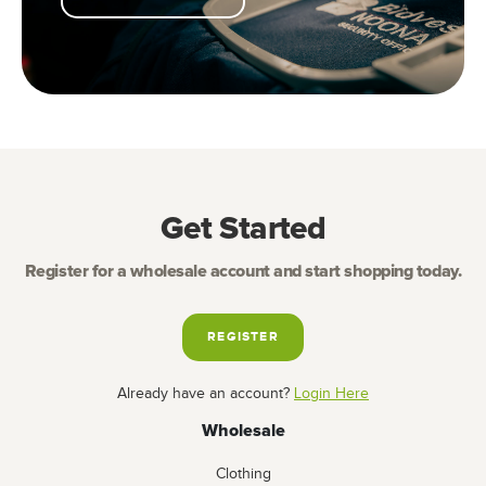
Get Started
Register for a wholesale account and start shopping today.
REGISTER
Already have an account?
Login Here
Wholesale
Clothing