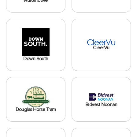
Automotive
CleerVu
Down South
Bidvest Noonan
Douglas Horse Tram