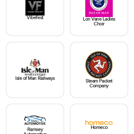
Vibefest
Lon Vane Ladies
Choir
Isle of Man Railways
Steam Packet
Company
Homeco
Ramsey