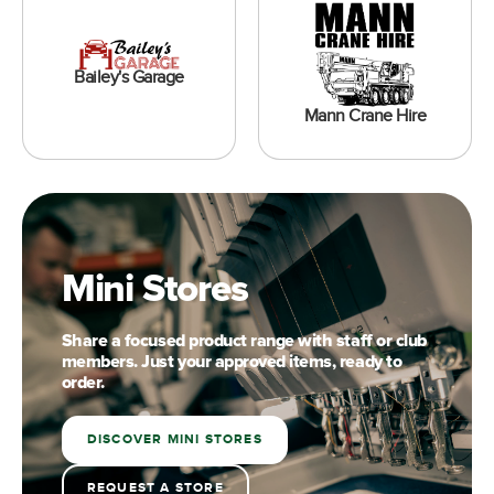
Bailey's Garage
Mann Crane Hire
Mini Stores
Share a focused product range with staff or club
members. Just your approved items, ready to
order.
DISCOVER MINI STORES
REQUEST A STORE