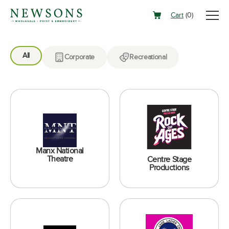
Cart
(
0
)
All
Corporate
Recreational
Manx National
Theatre
Centre Stage
Productions