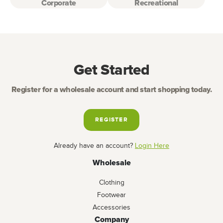
Corporate
Recreational
Get Started
Register for a wholesale account and start shopping today.
REGISTER
Already have an account?
Login Here
Wholesale
Clothing
Footwear
Accessories
Company