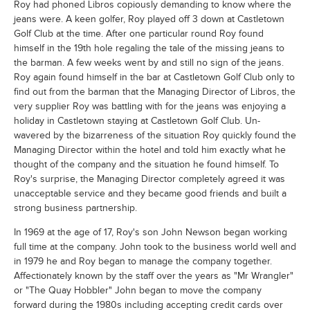
Roy had phoned Libros copiously demanding to know where the
jeans were. A keen golfer, Roy played off 3 down at Castletown
Golf Club at the time. After one particular round Roy found
himself in the 19th hole regaling the tale of the missing jeans to
the barman. A few weeks went by and still no sign of the jeans.
Roy again found himself in the bar at Castletown Golf Club only to
find out from the barman that the Managing Director of Libros, the
very supplier Roy was battling with for the jeans was enjoying a
holiday in Castletown staying at Castletown Golf Club. Un-
wavered by the bizarreness of the situation Roy quickly found the
Managing Director within the hotel and told him exactly what he
thought of the company and the situation he found himself. To
Roy's surprise, the Managing Director completely agreed it was
unacceptable service and they became good friends and built a
strong business partnership.
In 1969 at the age of 17, Roy's son John Newson began working
full time at the company. John took to the business world well and
in 1979 he and Roy began to manage the company together.
Affectionately known by the staff over the years as "Mr Wrangler"
or "The Quay Hobbler" John began to move the company
forward during the 1980s including accepting credit cards over