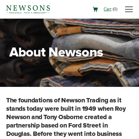
Cart
(
0
)
About Newsons
The foundations of Newson Trading as it
stands today were built in 1949 when Roy
Newson and Tony Osborne created a
partnership based on Ford Street in
Douglas. Before they went into business