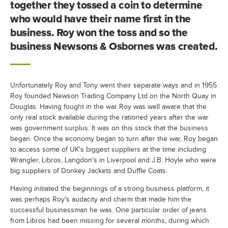
together they tossed a coin to determine
who would have their name first in the
business. Roy won the toss and so the
business Newsons & Osbornes was created.
Unfortunately Roy and Tony went their separate ways and in 1955
Roy founded Newson Trading Company Ltd on the North Quay in
Douglas. Having fought in the war Roy was well aware that the
only real stock available during the rationed years after the war
was government surplus. It was on this stock that the business
began. Once the economy began to turn after the war, Roy began
to access some of UK's biggest suppliers at the time including
Wrangler, Libros, Langdon's in Liverpool and J.B. Hoyle who were
big suppliers of Donkey Jackets and Duffle Coats.
Having initiated the beginnings of a strong business platform, it
was perhaps Roy's audacity and charm that made him the
successful businessman he was. One particular order of jeans
from Libros had been missing for several months, during which