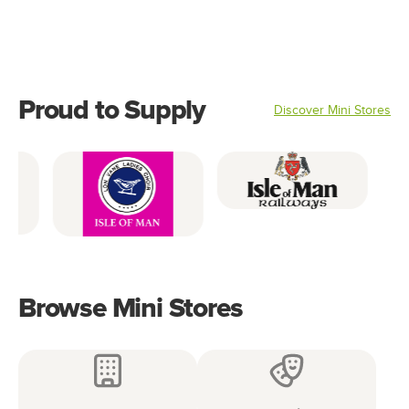
Accessories
Footwear
Clothing
Proud to Supply
Discover Mini Stores
Browse Mini Stores