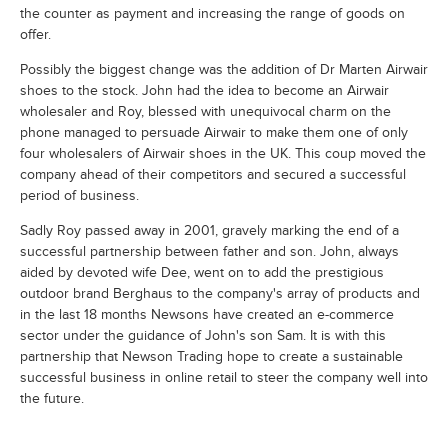
the counter as payment and increasing the range of goods on
offer.
Possibly the biggest change was the addition of Dr Marten Airwair
shoes to the stock. John had the idea to become an Airwair
wholesaler and Roy, blessed with unequivocal charm on the
phone managed to persuade Airwair to make them one of only
four wholesalers of Airwair shoes in the UK. This coup moved the
company ahead of their competitors and secured a successful
period of business.
Sadly Roy passed away in 2001, gravely marking the end of a
successful partnership between father and son. John, always
aided by devoted wife Dee, went on to add the prestigious
outdoor brand Berghaus to the company's array of products and
in the last 18 months Newsons have created an e-commerce
sector under the guidance of John's son Sam. It is with this
partnership that Newson Trading hope to create a sustainable
successful business in online retail to steer the company well into
the future.