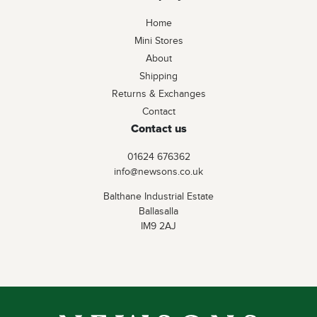
Home
Mini Stores
About
Shipping
Returns & Exchanges
Contact
Contact us
01624 676362
info@newsons.co.uk
Balthane Industrial Estate
Ballasalla
IM9 2AJ