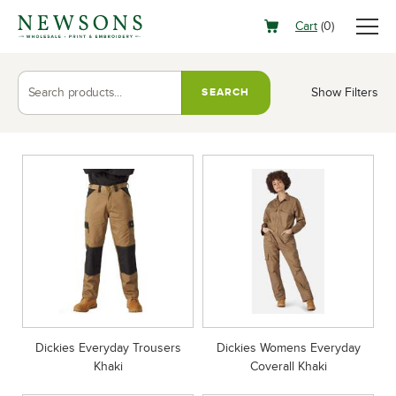
Cart
(
0
)
Show Filters
SEARCH
Dickies Everyday Trousers
Dickies Womens Everyday
Khaki
Coverall Khaki