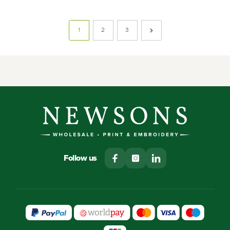
1
2
3
Follow us