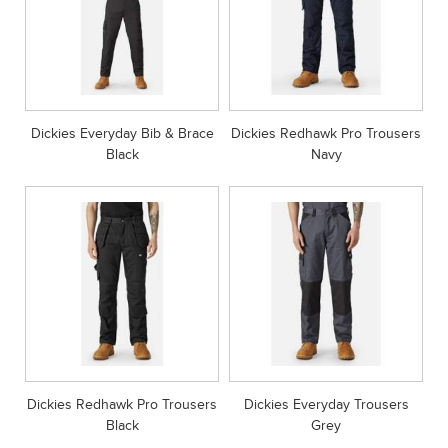
Dickies Everyday Bib & Brace
Dickies Redhawk Pro Trousers
Black
Navy
Dickies Redhawk Pro Trousers
Dickies Everyday Trousers
Black
Grey