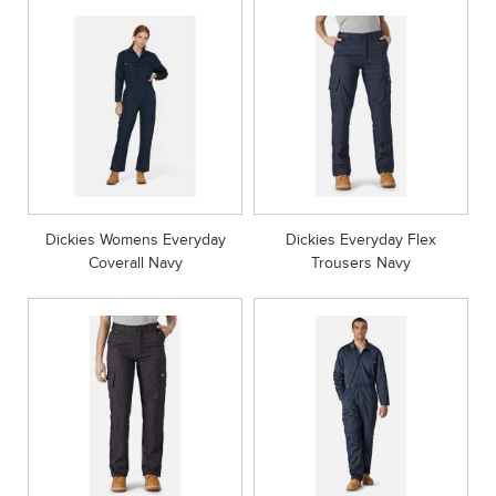
Dickies Womens Everyday
Dickies Everyday Flex
Coverall Navy
Trousers Navy