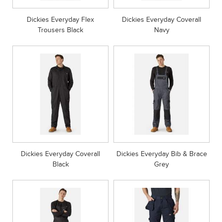
Dickies Everyday Flex
Dickies Everyday Coverall
Trousers Black
Navy
Dickies Everyday Coverall
Dickies Everyday Bib & Brace
Black
Grey